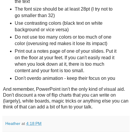
the text
The font size should be at least 28pt (I try not to
go smaller than 32)
Use contrasting colors (black text on white
background or vice versa)
Do not use too many colors or too much of one
color (overusing red makes it lose its impact)
Print out a notes page of one of your slides. Put it
on the floor at your feet. If you can't easily read it
when you look down at it, there is too much
content and your font is too small.
Don't overdo animation - keep their focus on you
And remember, PowerPoint isn't the only kind of visual aid.
Don't discount a row of flip charts that you can write on
(largely), white boards, magic tricks or anything else you can
think of that can add a bit of fun to your talk.
Heather
at
4:18 PM