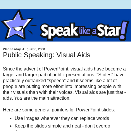
Wednesday, August 6, 2008
Public Speaking: Visual Aids
Since the advent of PowerPoint, visual aids have become a
larger and larger part of public presentations. "Slides" have
practically outranked "speech" and it seems like a lot of
people are putting more effort into impressing people with
their visuals than with their voices. Visual aids are just that -
aids.
You
are the main attraction.
Here are some general pointers for PowerPoint slides:
Use images wherever they can replace words
Keep the slides simple and neat - don't overdo